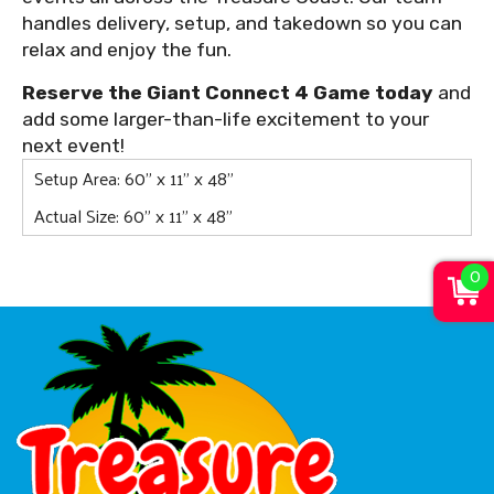
handles delivery, setup, and takedown so you can
relax and enjoy the fun.
Reserve the Giant Connect 4 Game today
and
add some larger-than-life excitement to your
next event!
Setup Area: 60" x 11" x 48"
Actual Size: 60" x 11" x 48"
0