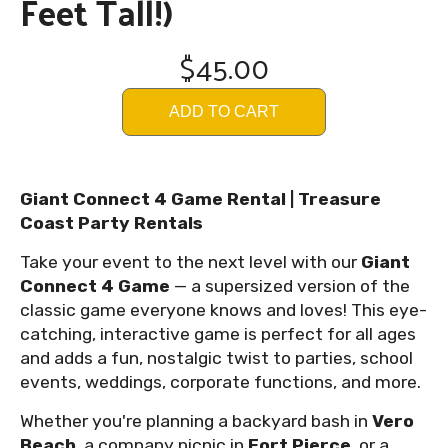
Feet Tall!)
$45.00
ADD TO CART
Giant Connect 4 Game Rental | Treasure
Coast Party Rentals
Take your event to the next level with our
Giant
Connect 4 Game
— a supersized version of the
classic game everyone knows and loves! This eye-
catching, interactive game is perfect for all ages
and adds a fun, nostalgic twist to parties, school
events, weddings, corporate functions, and more.
Whether you're planning a backyard bash in
Vero
Beach
, a company picnic in
Fort Pierce
, or a