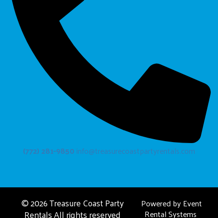
(772) 281-9850
info@treasurecoastpartyrentals.com
©
2026 Treasure Coast Party
Powered by
Event
Rentals All rights reserved
Rental Systems