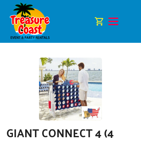
GIANT CONNECT 4 (4