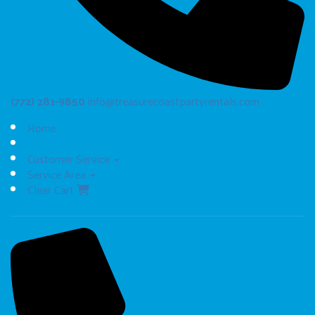
(772) 281-9850
info@treasurecoastpartyrentals.com
Home
Customer Service
Service Area
Clear Cart