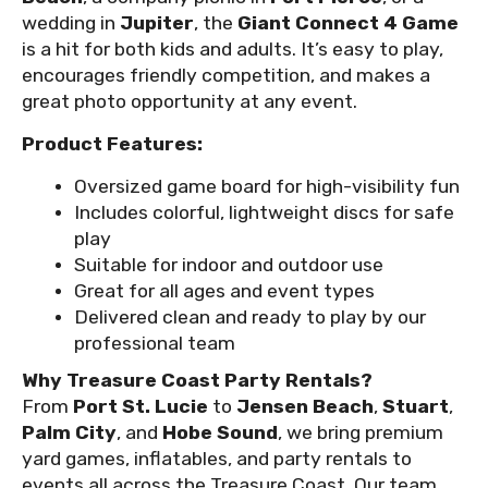
wedding in
Jupiter
, the
Giant Connect 4 Game
is a hit for both kids and adults. It’s easy to play,
encourages friendly competition, and makes a
great photo opportunity at any event.
Product Features:
Oversized game board for high-visibility fun
Includes colorful, lightweight discs for safe
play
Suitable for indoor and outdoor use
Great for all ages and event types
Delivered clean and ready to play by our
professional team
Why Treasure Coast Party Rentals?
From
Port St. Lucie
to
Jensen Beach
,
Stuart
,
Palm City
, and
Hobe Sound
, we bring premium
yard games, inflatables, and party rentals to
events all across the Treasure Coast. Our team